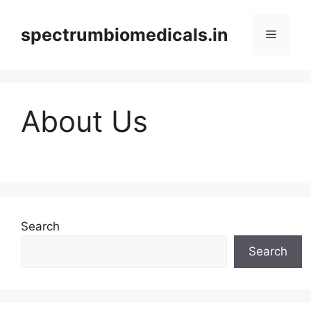
Skip
to
spectrumbiomedicals.in
Menu
content
About Us
Search
Search