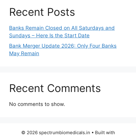
Recent Posts
Banks Remain Closed on All Saturdays and
Sundays – Here Is the Start Date
Bank Merger Update 2026: Only Four Banks
May Remain
Recent Comments
No comments to show.
© 2026 spectrumbiomedicals.in
• Built with